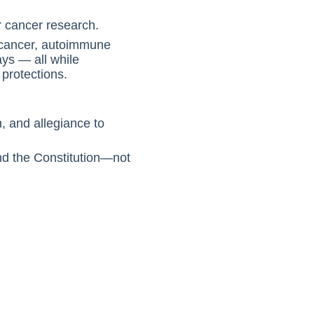
r cancer research.
n cancer, autoimmune
ays — all while
protections.
, and allegiance to
and the Constitution—not