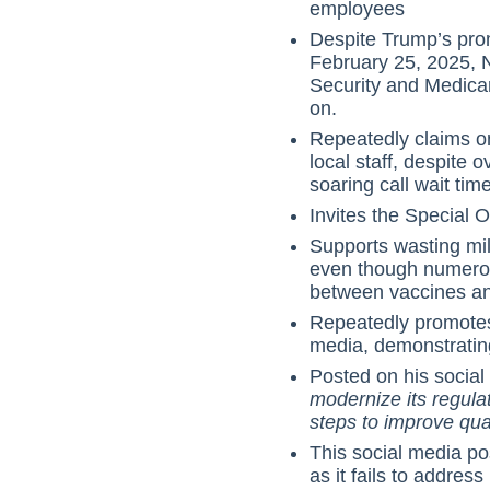
employees
Despite Trump’s prom
February 25, 2025, 
Security and Medica
on.
Repeatedly claims on 
local staff, despite
soaring call wait tim
Invites the Special Ol
Supports wasting mil
even though numero
between vaccines an
Repeatedly promotes
media, demonstrating
Posted on his social
modernize its regul
steps to improve qua
This social media pos
as it fails to addre