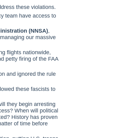
dress these violations.
cy team have access to
inistration (NNSA)
,
e managing our massive
g flights nationwide,
 petty firing of the FAA
on and ignored the rule
lowed these fascists to
ll they begin arresting
ss? When will political
eted? History has proven
matter of time before