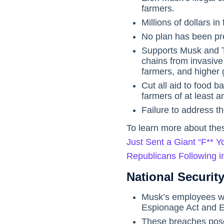
farmers.
Millions of dollars in
No plan has been pr
Supports Musk and T
chains from invasive 
farmers, and higher 
Cut all aid to food 
farmers of at least an
Failure to address t
To learn more about thes
Just Sent a Giant “F**
Republicans Following in
National Security
Musk’s employees w
Espionage Act and E
These breaches pose a