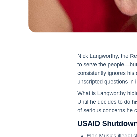
Nick Langworthy, the Re
to serve the people—but h
consistently ignores his
unscripted questions in 
What is Langworthy hidi
Until he decides to do hi
of serious concerns he c
USAID Shutdown,
Elon Musk’s illegal