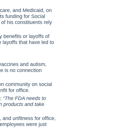
icare, and Medicaid, on
s funding for Social
 his constituents rely
 benefits or layoffs of
layoffs that have led to
 vaccines and autism,
re is no connection
wn community on social
it for office.
s:
“The FDA needs to
n products and take
and unfitness for office,
0 employees were just