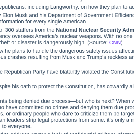
ublicans, including Langworthy, on how they plan to ad
hy Elon Musk and his Department of Government Efficien
information for every single American.
n 300 staffers from the
National Nuclear Security Adm
gency oversees America’s nuclear weapons. With no on
f theft or disaster is dangerously high. (Source:
CNN
)
w he plans to handle the dangerous safety issues affectin
us crashes resulting from Musk and Trump’s reckless and
 Republican Party have blatantly violated the Constituti
ite his oath to protect the Constitution, has cowardly al
rants being denied due process—but who is next? When wi
ho have committed no crimes and denying them due proce
ts, or ordinary people who dare to criticize them be targ
an leaders strip legal protections from some, it’s only a 
 to everyone.