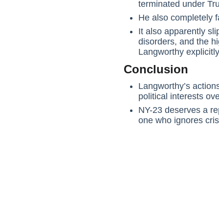
terminated under Tr
He also completely f
It also apparently s
disorders, and the hi
Langworthy explicitl
Conclusion
Langworthy’s actions
political interests ov
NY-23 deserves a rep
one who ignores cris