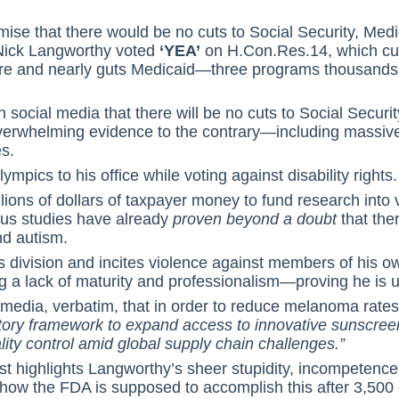
ise that there would be no cuts to Social Security, Med
Nick Langworthy voted
‘YEA’
on H.Con.Res.14, which cut
re and nearly guts Medicaid—three programs thousands of
social media that there will be no cuts to Social Security
 overwhelming evidence to the contrary—including massive 
es.
ympics to his office while voting against disability rights.
lions of dollars of taxpayer money to fund research into
us studies have already
proven beyond a doubt
that the
d autism.
 division and incites violence against members of his o
 a lack of maturity and professionalism—proving he is unf
 media, verbatim, that in order to reduce melanoma rate
atory framework to expand access to innovative sunscree
lity control amid global supply chain challenges.”
t highlights Langworthy’s sheer stupidity, incompetence, 
ss how the FDA is supposed to accomplish this after 3,50