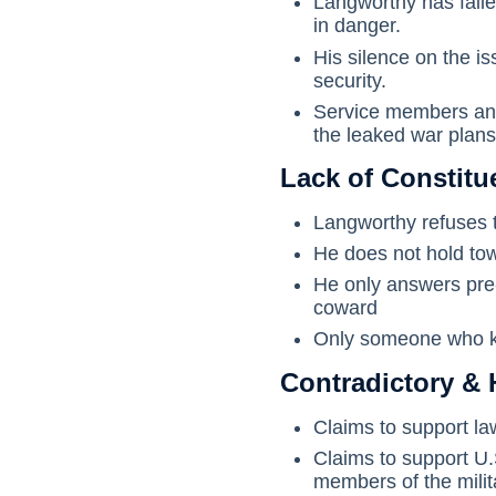
Langworthy has failed
in danger.
His silence on the is
security.
Service members and 
the leaked war plans
Lack of Constit
Langworthy refuses t
He does not hold tow
He only answers pre-
coward
Only someone who kn
Contradictory & 
Claims to support la
Claims to support U.
members of the milita