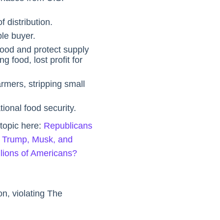
f distribution.
le buyer.
ood and protect supply
g food, lost profit for
rmers, stripping small
ional food security.
 topic here:
Republicans
 Trump, Musk, and
llions of Americans?
n, violating The