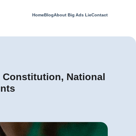
Home
Blog
About Big Ads Lie
Contact
 Constitution, National
ents