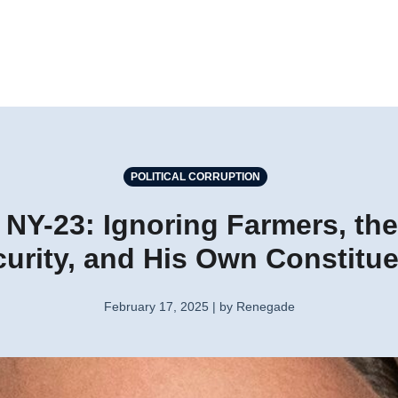
POLITICAL CORRUPTION
NY-23: Ignoring Farmers, the
urity, and His Own Constitu
February 17, 2025 | by Renegade