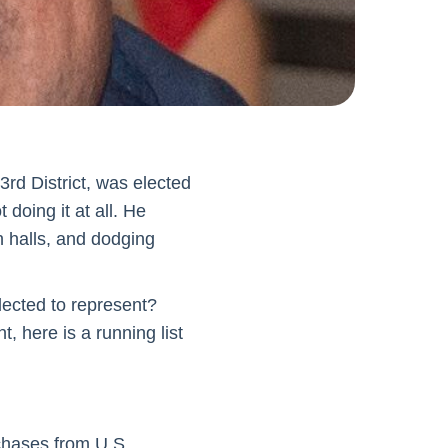
rd District, was elected
 doing it at all. He
n halls, and dodging
ected to represent?
t, here is a running list
chases from U.S.