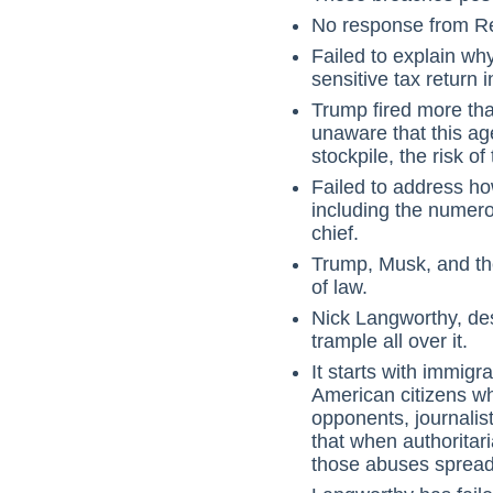
No response from Rep
Failed to explain w
sensitive tax return 
Trump fired more tha
unaware that this a
stockpile, the risk o
Failed to address ho
including the numero
chief.
Trump, Musk, and the
of law.
Nick Langworthy, desp
trample all over it.
It starts with immig
American citizens w
opponents, journalis
that when authoritari
those abuses spread