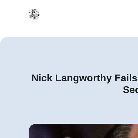
Nick Langworthy Fails 
Sec