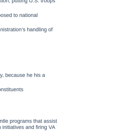
tion, putting U.S. troops
posed to national
istration’s handling of
ty, because he his a
nstituents
ntle programs that assist
initiatives and firing VA