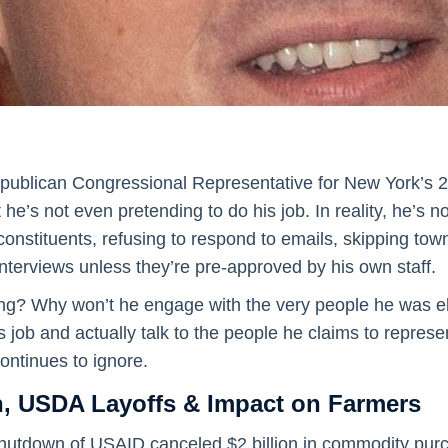
publican Congressional Representative for New York’s 23
e’s not even pretending to do his job. In reality, he’s not
 constituents, refusing to respond to emails, skipping tow
interviews unless they’re pre-approved by his own staff.
ng? Why won’t he engage with the very people he was el
s job and actually talk to the people he claims to represen
ontinues to ignore.
 USDA Layoffs & Impact on Farmers
 shutdown of USAID canceled $2 billion in commodity pur