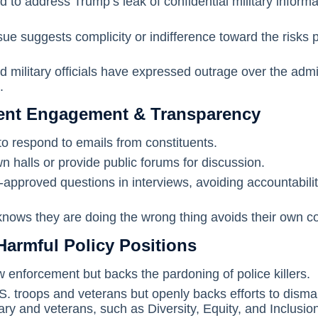
 to address Trump’s leak of confidential military informa
sue suggests complicity or indifference toward the risks 
military officials have expressed outrage over the admin
.
uent Engagement & Transparency
o respond to emails from constituents.
n halls or provide public forums for discussion.
approved questions in interviews, avoiding accountabili
ows they are doing the wrong thing avoids their own co
Harmful Policy Positions
w enforcement but backs the pardoning of police killers.
S. troops and veterans but openly backs efforts to disma
ry and veterans, such as Diversity, Equity, and Inclusion 