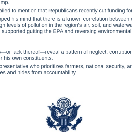
ump.
ailed to mention that Republicans recently cut funding fo
lipped his mind that there is a known correlation betwee
gh levels of pollution in the region’s air, soil, and waterw
y supported gutting the EPA and reversing environmental 
—or lack thereof—reveal a pattern of neglect, corruption
er his own constituents.
resentative who prioritizes farmers, national security, 
es and hides from accountability.