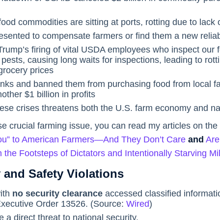
 food commodities are sitting at ports, rotting due to lack o
esented to compensate farmers or find them a new reliab
rump’s firing of vital USDA employees who inspect our f
pests, causing long waits for inspections, leading to rottin
grocery prices
banks and banned them from purchasing food from local fa
other $1 billion in profits
hese crises threatens both the U.S. farm economy and nat
e crucial farming issue, you can read my articles on the
 You” to American Farmers—And They Don’t Care
and
Are
 the Footsteps of Dictators and Intentionally Starving Mi
 and Safety Violations
ith
no security clearance
accessed classified informatio
xecutive Order 13526. (Source:
Wired
)
 direct threat to national security.