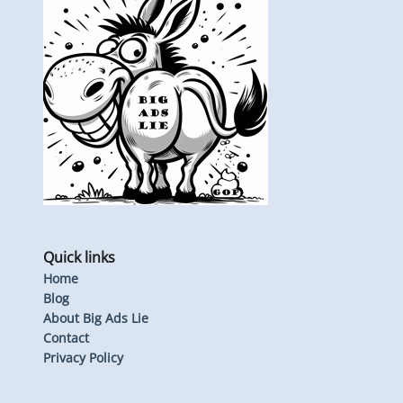
Quick links
Home
Blog
About Big Ads Lie
Contact
Privacy Policy