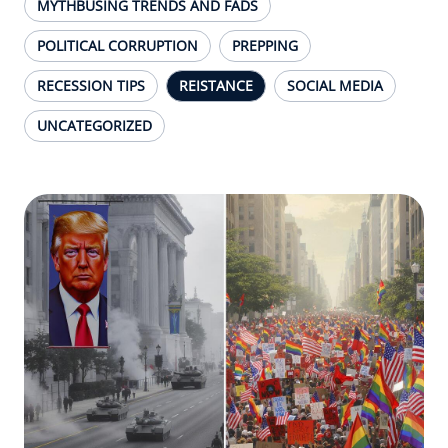
MYTHBUSING TRENDS AND FADS
POLITICAL CORRUPTION
PREPPING
RECESSION TIPS
REISTANCE
SOCIAL MEDIA
UNCATEGORIZED