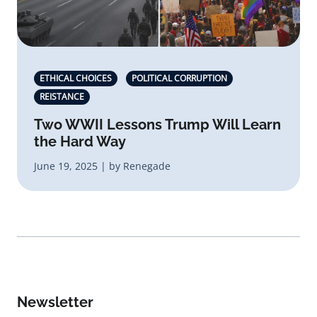
ETHICAL CHOICES
POLITICAL CORRUPTION
REISTANCE
Two WWII Lessons Trump Will Learn
the Hard Way
June 19, 2025 | by Renegade
Newsletter