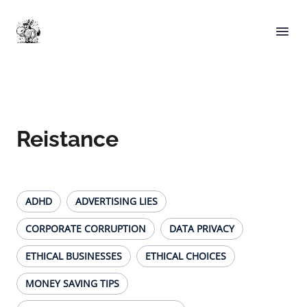
Reistance
ADHD
ADVERTISING LIES
CORPORATE CORRUPTION
DATA PRIVACY
ETHICAL BUSINESSES
ETHICAL CHOICES
MONEY SAVING TIPS