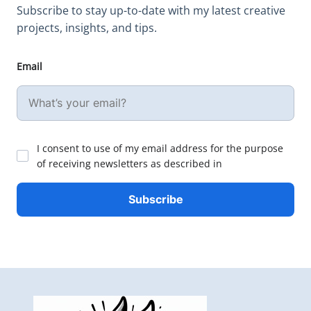
Subscribe to stay up-to-date with my latest creative
projects, insights, and tips.
Email
I consent to use of my email address for the purpose
of receiving newsletters as described in