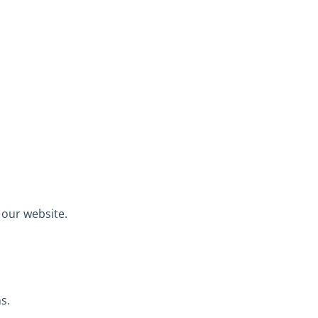
 our website.
s.