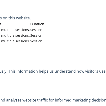
 on this website.
n
Duration
 multiple sessions.
Session
 multiple sessions.
Session
 multiple sessions.
Session
usly. This information helps us understand how visitors use
 and analyzes website traffic for informed marketing decision