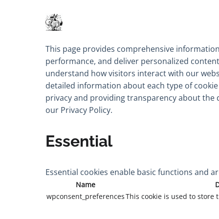
This page provides comprehensive information
performance, and deliver personalized content. 
understand how visitors interact with our websi
detailed information about each type of cooki
privacy and providing transparency about the 
our
Privacy Policy.
Essential
Essential cookies enable basic functions and ar
Name
D
wpconsent_preferences
This cookie is used to store