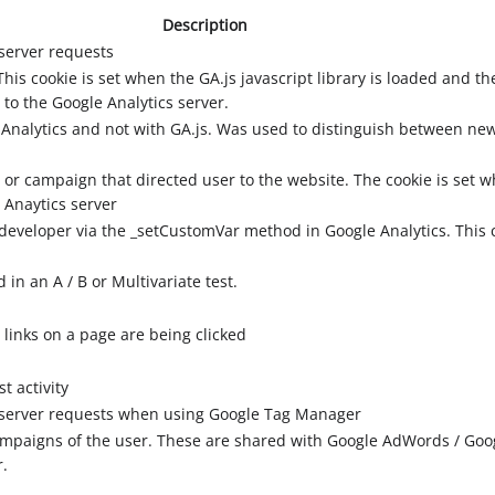
Description
server requests
his cookie is set when the GA.js javascript library is loaded and th
 to the Google Analytics server.
 Analytics and not with GA.js. Was used to distinguish between new 
 or campaign that directed user to the website. The cookie is set w
 Anaytics server
developer via the _setCustomVar method in Google Analytics. This 
in an A / B or Multivariate test.
links on a page are being clicked
t activity
 server requests when using Google Tag Manager
campaigns of the user. These are shared with Google AdWords / Go
r.