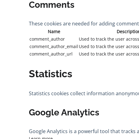
Comments
These cookies are needed for adding comments
Name
Descriptio
comment_author
Used to track the user across
comment_author_email
Used to track the user across
comment_author_url
Used to track the user across
Statistics
Statistics cookies collect information anonymo
Google Analytics
Google Analytics is a powerful tool that tracks
Learn more