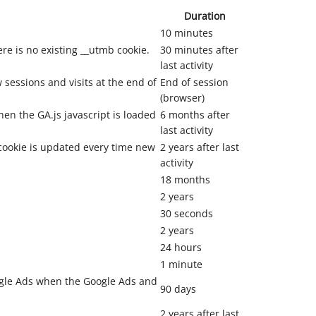
Duration
10 minutes
ere is no existing __utmb cookie.
30 minutes after
last activity
sessions and visits at the end of
End of session
(browser)
hen the GA.js javascript is loaded
6 months after
last activity
cookie is updated every time new
2 years after last
activity
18 months
2 years
30 seconds
2 years
24 hours
1 minute
ogle Ads when the Google Ads and
90 days
2 years after last