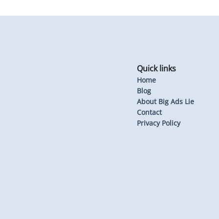
Quick links
Home
Blog
About Big Ads Lie
Contact
Privacy Policy