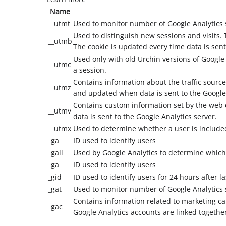
Name
__utmt
Used to monitor number of Google Analytics 
Used to distinguish new sessions and visits. T
__utmb
The cookie is updated every time data is sent
Used only with old Urchin versions of Google
__utmc
a session.
Contains information about the traffic source
__utmz
and updated when data is sent to the Google
Contains custom information set by the web 
__utmv
data is sent to the Google Analytics server.
__utmx
Used to determine whether a user is included 
_ga
ID used to identify users
_gali
Used by Google Analytics to determine which 
_ga_
ID used to identify users
_gid
ID used to identify users for 24 hours after las
_gat
Used to monitor number of Google Analytics
Contains information related to marketing 
_gac_
Google Analytics accounts are linked togethe