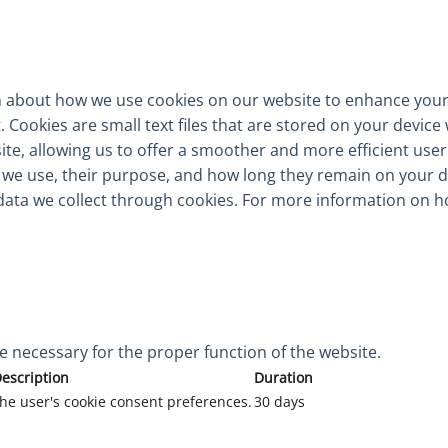
 about how we use cookies on our website to enhance your
Cookies are small text files that are stored on your device 
te, allowing us to offer a smoother and more efficient user e
e we use, their purpose, and how long they remain on your 
data we collect through cookies. For more information on h
e necessary for the proper function of the website.
escription
Duration
 the user's cookie consent preferences.
30 days