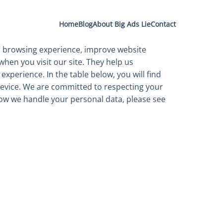
Home
Blog
About Big Ads Lie
Contact
 browsing experience, improve website
when you visit our site. They help us
xperience. In the table below, you will find
device. We are committed to respecting your
ow we handle your personal data, please see