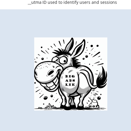
__utma
ID used to identify users and sessions